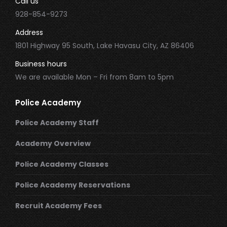
Call us
928-854-9273
Address
1801 Highway 95 South, Lake Havasu City, AZ 86406
Business hours
We are available Mon – Fri from 8am to 5pm
Police Academy
Police Academy Staff
Academy Overview
Police Academy Classes
Police Academy Reservations
Recruit Academy Fees