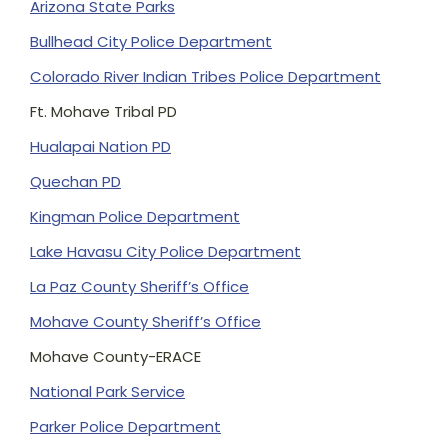
Arizona State Parks
Bullhead City Police Department
Colorado River Indian Tribes Police Department
Ft. Mohave Tribal PD
Hualapai Nation PD
Quechan PD
Kingman Police Department
Lake Havasu City Police Department
La Paz County Sheriff’s Office
Mohave County Sheriff’s Office
Mohave County-ERACE
National Park Service
Parker Police Department