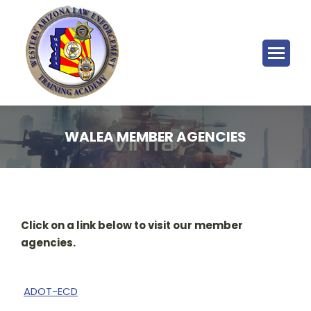
WALEA MEMBER AGENCIES
Click on a link below to visit our member
agencies.
ADOT-ECD