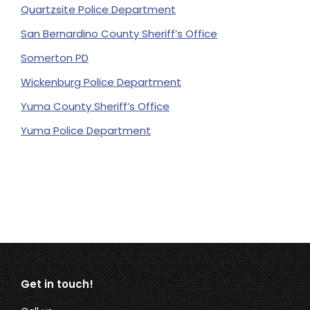
Quartzsite Police Department
San Bernardino County Sheriff’s Office
Somerton PD
Wickenburg Police Department
Yuma County Sheriff’s Office
Yuma Police Department
Get in touch!