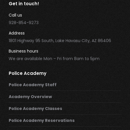
Get in touch!
Call us
928-854-9273
Address
1801 Highway 95 South, Lake Havasu City, AZ 86406
Business hours
We are available Mon – Fri from 8am to 5pm
Police Academy
Police Academy Staff
Academy Overview
Police Academy Classes
Police Academy Reservations