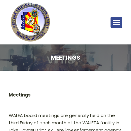
MEETINGS
Meetings
WALEA board meetings are generally held on the
third Friday of each month at the WALETA facility in
Lake Havasu City, AZ. Any law enforcement agency