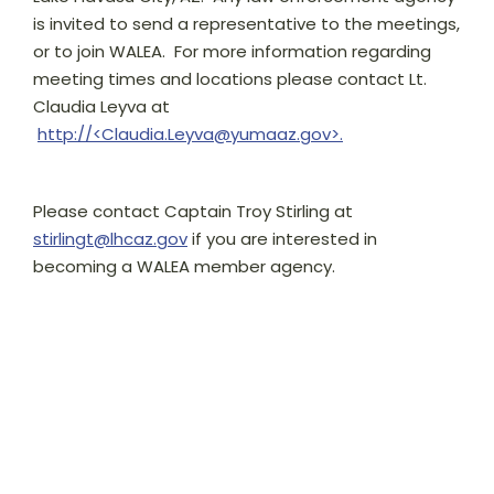
is invited to send a representative to the meetings,
or to join WALEA. For more information regarding
meeting times and locations please contact Lt.
Claudia Leyva at
http://<Claudia.Leyva@yumaaz.gov>.
Please contact Captain Troy Stirling at
stirlingt@lhcaz.gov
if you are interested in
becoming a WALEA member agency.