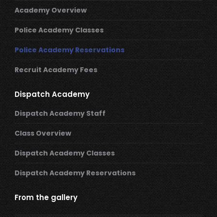
Academy Overview
Police Academy Classes
Police Academy Reservations
Recruit Academy Fees
Dispatch Academy
Dispatch Academy Staff
Class Overview
Dispatch Academy Classes
Dispatch Academy Reservations
From the gallery