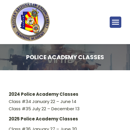
POLICE ACADEMY CLASSES
2024 Police Academy Classes
Class #34 January 22 – June 14
Class #35 July 22 – December 13
2025 Police Academy Classes
Class #36 January 27 – June 20