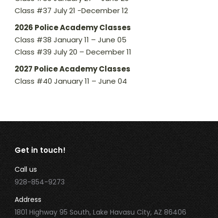
Class #37 July 21 -December 12
2026 Police Academy Classes
Class #38 January 11 – June 05
Class #39 July 20 – December 11
2027 Police Academy Classes
Class #40 January 11 – June 04
Get in touch!
Call us
928-854-9273
Address
1801 Highway 95 South, Lake Havasu City, AZ 86406