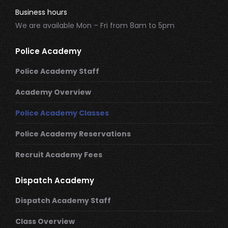
Business hours
We are available Mon – Fri from 8am to 5pm
Police Academy
Police Academy Staff
Academy Overview
Police Academy Classes
Police Academy Reservations
Recruit Academy Fees
Dispatch Academy
Dispatch Academy Staff
Class Overview