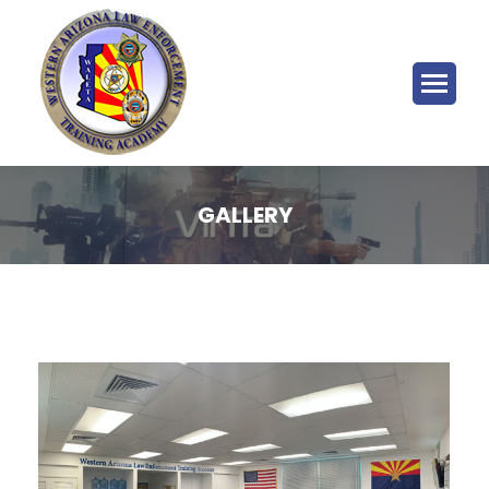
GALLERY