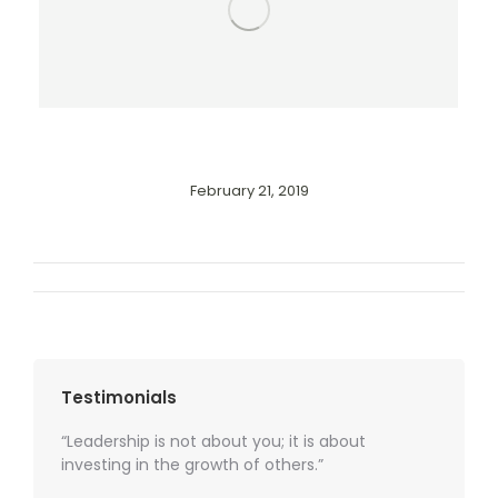
February 21, 2019
Album
navigation
Testimonials
“Leadership is not about you; it is about
investing in the growth of others.”