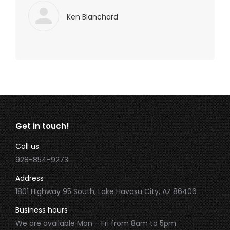
Ken Blanchard
Get in touch!
Call us
928-854-9273
Address
1801 Highway 95 South, Lake Havasu City, AZ 86406
Business hours
We are available Mon – Fri from 8am to 5pm