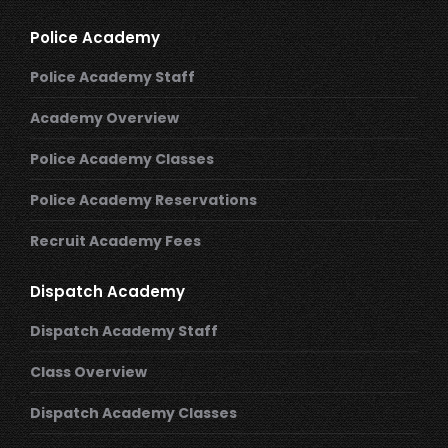
Police Academy
Police Academy Staff
Academy Overview
Police Academy Classes
Police Academy Reservations
Recruit Academy Fees
Dispatch Academy
Dispatch Academy Staff
Class Overview
Dispatch Academy Classes