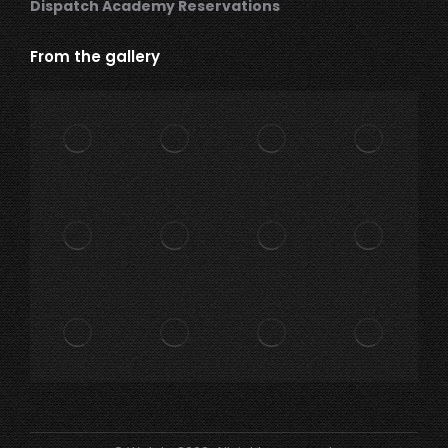
Dispatch Academy Reservations
From the gallery